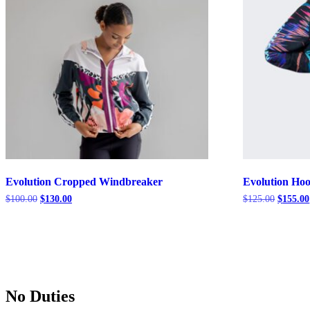
Evolution Cropped Windbreaker
Evolution Ho
Original
Current
Original
$
100.00
$
130.00
$
125.00
$
155.00
price
price
price
was:
is:
was:
$100.00.
$130.00.
$125.00
No Duties