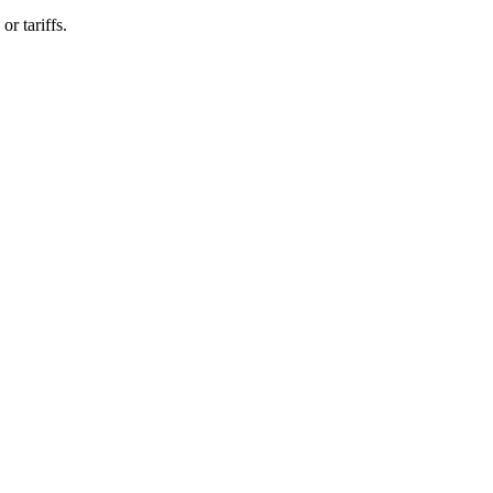
r tariffs.