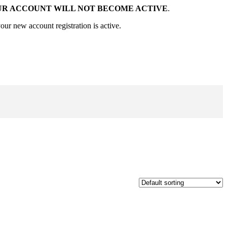
UR ACCOUNT WILL NOT BECOME ACTIVE
.
our new account registration is active.