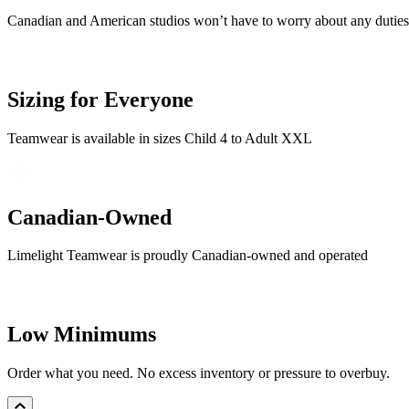
Canadian and American studios won’t have to worry about any duties o
Sizing for Everyone
Teamwear is available in sizes Child 4 to Adult XXL
Canadian-Owned
Limelight Teamwear is proudly Canadian-owned and operated
Low Minimums
Order what you need. No excess inventory or pressure to overbuy.