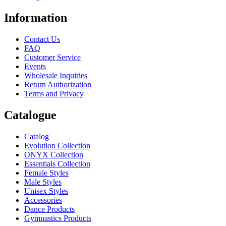
Information
Contact Us
FAQ
Customer Service
Events
Wholesale Inquiries
Return Authorization
Terms and Privacy
Catalogue
Catalog
Evolution Collection
ONYX Collection
Essentials Collection
Female Styles
Male Styles
Unisex Styles
Accessories
Dance Products
Gymnastics Products