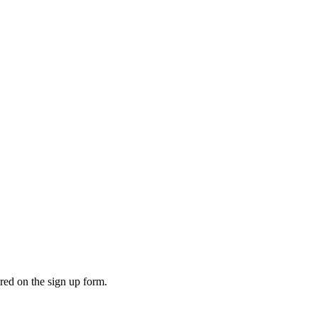
ered on the sign up form.