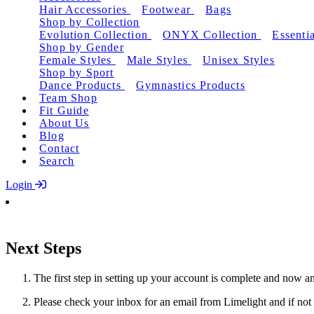
Hair Accessories
Footwear
Bags
Shop by Collection
Evolution Collection
ONYX Collection
Essentia
Shop by Gender
Female Styles
Male Styles
Unisex Styles
Shop by Sport
Dance Products
Gymnastics Products
Team Shop
Fit Guide
About Us
Blog
Contact
Search
Login
Next Steps
The first step in setting up your account is complete and now an
Please check your inbox for an email from Limelight and if not