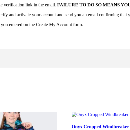
verification link in the email.
FAILURE TO DO SO MEANS YO
erify and activate your account and send you an email confirming that y
d you entered on the Create My Account form.
Onyx Cropped Windbreaker