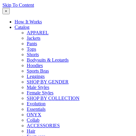
Skip To Content
×
How It Works
Catalog
APPAREL
Jackets
Pants
Tops
Shorts
Bodysuits & Leotards
Hoodies
Sports Bras
Leggings
SHOP BY GENDER
Male Styles
Female Styles
SHOP BY COLLECTION
Evolution
Essentials
ONYX
Collab
ACCESSORIES
Hair