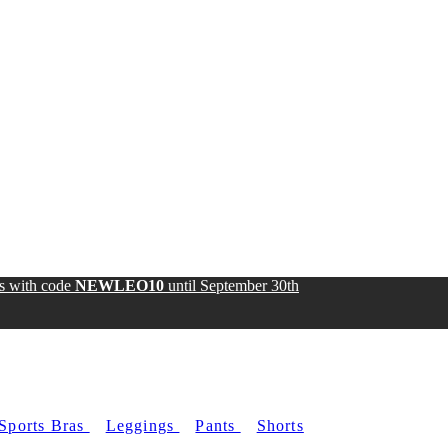
ds with code
NEWLEO10
until
September 30th
Sports Bras
Leggings
Pants
Shorts