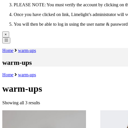
PLEASE NOTE: You must verify the account by clicking on the 
Once you have clicked on link, Limelight’s administrator will v
You will then be able to log in using the user name & passwor
×
Home
warm-ups
warm-ups
Home
warm-ups
warm-ups
Showing all 3 results