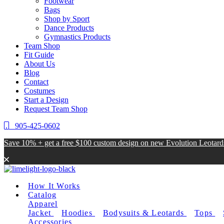
Footwear
Bags
Shop by Sport
Dance Products
Gymnastics Products
Team Shop
Fit Guide
About Us
Blog
Contact
Costumes
Start a Design
Request Team Shop
905-425-0602
Save 10% + get a free $100 custom design on new Evolution Leotar
How It Works
Catalog
Apparel
Jacket
Hoodies
Bodysuits & Leotards
Tops
Accessories