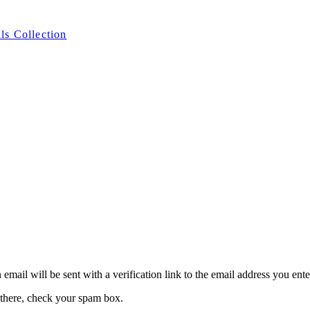
ls Collection
 email will be sent with a verification link to the email address you ent
 there, check your spam box.