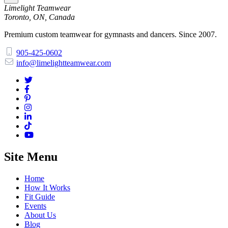
Limelight Teamwear
Toronto, ON, Canada
Premium custom teamwear for gymnasts and dancers. Since 2007.
905-425-0602
info@limelightteamwear.com
Site Menu
Home
How It Works
Fit Guide
Events
About Us
Blog