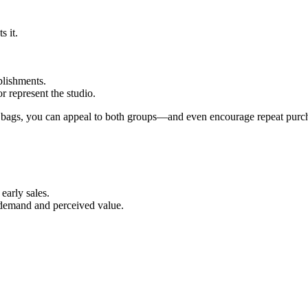
s it.
plishments.
r represent the studio.
up bags, you can appeal to both groups—and even encourage repeat pur
early sales.
k demand and perceived value.