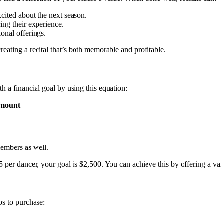
cited about the next season.
ing their experience.
onal offerings.
reating a recital that’s both memorable and profitable.
th a financial goal by using this equation:
amount
members as well.
per dancer, your goal is $2,500. You can achieve this by offering a varie
ps to purchase: