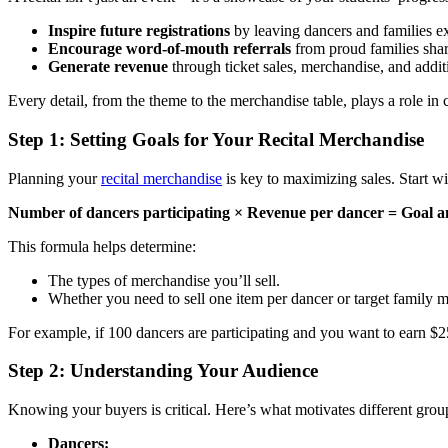
Inspire future registrations
by leaving dancers and families ex
Encourage word-of-mouth referrals
from proud families shar
Generate revenue
through ticket sales, merchandise, and additi
Every detail, from the theme to the merchandise table, plays a role in c
Step 1: Setting Goals for Your Recital Merchandise
Planning your
recital merchandise
is key to maximizing sales. Start wi
Number of dancers participating × Revenue per dancer = Goal 
This formula helps determine:
The types of merchandise you’ll sell.
Whether you need to sell one item per dancer or target family 
For example, if 100 dancers are participating and you want to earn $25 
Step 2: Understanding Your Audience
Knowing your buyers is critical. Here’s what motivates different grou
Dancers: