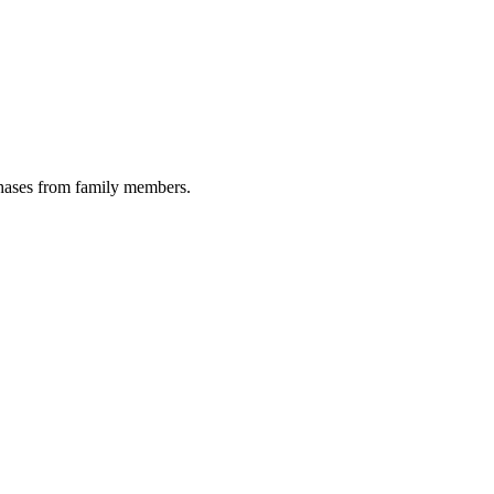
chases from family members.