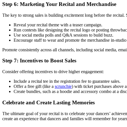
Step 6: Marketing Your Recital and Merchandise
The key to strong sales is building excitement long before the recital
Reveal your recital theme with a teaser campaign.
Run contests like designing the recital logo or posting throwba
Use social media polls and Q&A sessions to build buzz.
Encourage staff to wear and promote the merchandise in-studio 
Promote consistently across all channels, including social media, emai
Step 7: Incentives to Boost Sales
Consider offering incentives to drive higher engagement:
Include a recital tee in the registration fee to guarantee sales.
Offer a free gift (like a
scrunchie
) with ticket purchases above a
Create bundles, such as a hoodie and accessory combo at a disc
Celebrate and Create Lasting Memories
The ultimate goal of your recital is to celebrate your dancers’ achiev
create an experience that dancers and families will remember for year