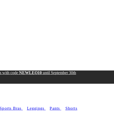
ds with code
NEWLEO10
until
September 30th
Sports Bras
Leggings
Pants
Shorts