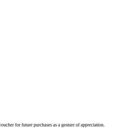
oucher for future purchases as a gesture of appreciation.