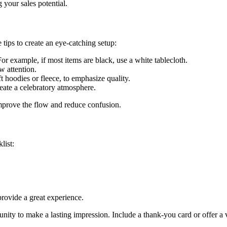
 your sales potential.
 tips to create an eye-catching setup:
r example, if most items are black, use a white tablecloth.
w attention.
t hoodies or fleece, to emphasize quality.
eate a celebratory atmosphere.
improve the flow and reduce confusion.
list:
rovide a great experience.
nity to make a lasting impression. Include a thank-you card or offer a v