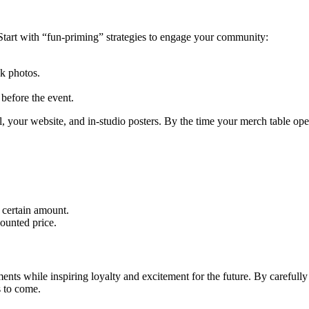
. Start with “fun-priming” strategies to engage your community:
ck photos.
before the event.
l, your website, and in-studio posters. By the time your merch table op
 certain amount.
ounted price.
ements while inspiring loyalty and excitement for the future. By careful
s to come.