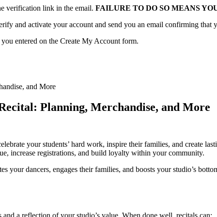
verification link in the email.
FAILURE TO DO SO MEANS YO
erify and activate your account and send you an email confirming that y
d you entered on the Create My Account form.
 Recital: Planning, Merchandise, and More
brate your students’ hard work, inspire their families, and create lasti
ue, increase registrations, and build loyalty within your community.
brates your dancers, engages their families, and boosts your studio’s bot
s and a reflection of your studio’s value. When done well, recitals can: