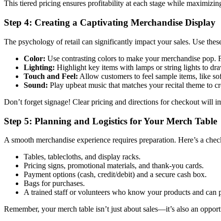
This tiered pricing ensures profitability at each stage while maximizing
Step 4: Creating a Captivating Merchandise Display
The psychology of retail can significantly impact your sales. Use these
Color:
Use contrasting colors to make your merchandise pop. Fo
Lighting:
Highlight key items with lamps or string lights to dra
Touch and Feel:
Allow customers to feel sample items, like sof
Sound:
Play upbeat music that matches your recital theme to cr
Don’t forget signage! Clear pricing and directions for checkout will 
Step 5: Planning and Logistics for Your Merch Table
A smooth merchandise experience requires preparation. Here’s a check
Tables, tablecloths, and display racks.
Pricing signs, promotional materials, and thank-you cards.
Payment options (cash, credit/debit) and a secure cash box.
Bags for purchases.
A trained staff or volunteers who know your products and can p
Remember, your merch table isn’t just about sales—it’s also an opportu