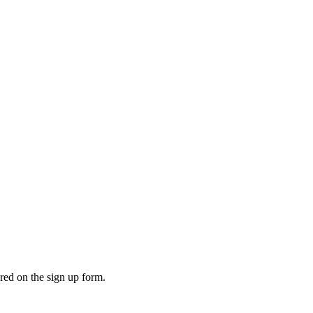
ered on the sign up form.