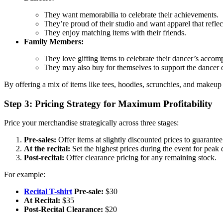
They want memorabilia to celebrate their achievements.
They’re proud of their studio and want apparel that reflect
They enjoy matching items with their friends.
Family Members:
They love gifting items to celebrate their dancer’s accom
They may also buy for themselves to support the dancer o
By offering a mix of items like tees, hoodies, scrunchies, and make
Step 3: Pricing Strategy for Maximum Profitability
Price your merchandise strategically across three stages:
Pre-sales:
Offer items at slightly discounted prices to guarantee 
At the recital:
Set the highest prices during the event for pea
Post-recital:
Offer clearance pricing for any remaining stock.
For example:
Recital T-shirt
Pre-sale:
$30
At Recital:
$35
Post-Recital Clearance:
$20