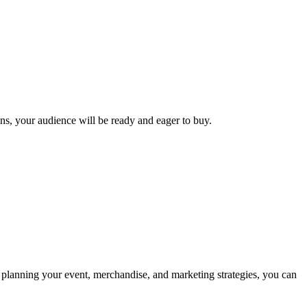
ens, your audience will be ready and eager to buy.
ly planning your event, merchandise, and marketing strategies, you can