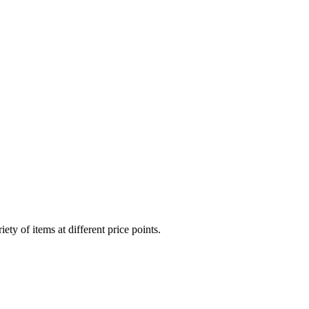
ty of items at different price points.