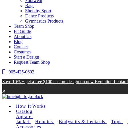
Footwear
Bags
Shop by Sport
Dance Products
Gymnastics Products
Team Shop
Fit Guide
About Us
Blog
Contact
Costumes
Start a Design
Request Team Shop
905-425-0602
Save 10% + get a free $100 custom design on new Evolution Leotar
How It Works
Catalog
Apparel
Jacket
Hoodies
Bodysuits & Leotards
Tops
Accessories