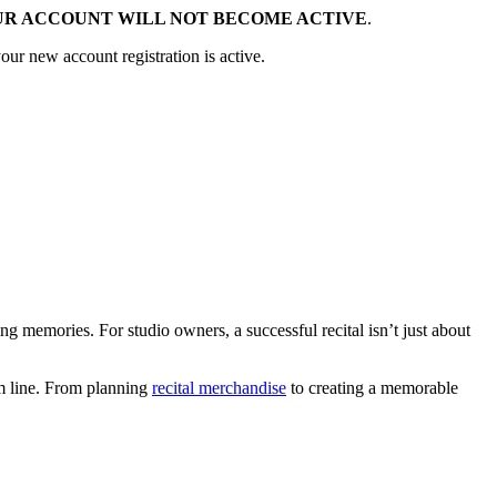
UR ACCOUNT WILL NOT BECOME ACTIVE
.
our new account registration is active.
ng memories. For studio owners, a successful recital isn’t just about
tom line. From planning
recital merchandise
to creating a memorable