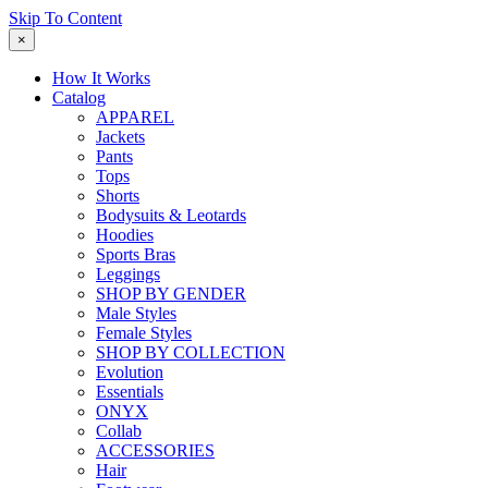
Skip To Content
×
How It Works
Catalog
APPAREL
Jackets
Pants
Tops
Shorts
Bodysuits & Leotards
Hoodies
Sports Bras
Leggings
SHOP BY GENDER
Male Styles
Female Styles
SHOP BY COLLECTION
Evolution
Essentials
ONYX
Collab
ACCESSORIES
Hair