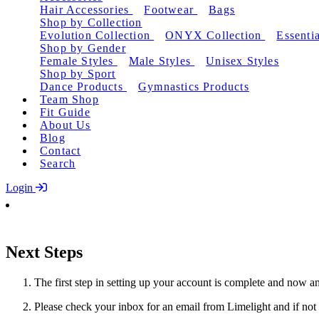
Hair Accessories
Footwear
Bags
Shop by Collection
Evolution Collection
ONYX Collection
Essentia
Shop by Gender
Female Styles
Male Styles
Unisex Styles
Shop by Sport
Dance Products
Gymnastics Products
Team Shop
Fit Guide
About Us
Blog
Contact
Search
Login
Next Steps
The first step in setting up your account is complete and now an
Please check your inbox for an email from Limelight and if not