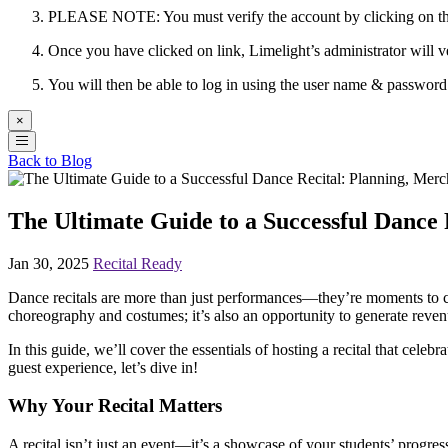
PLEASE NOTE: You must verify the account by clicking on the 
Once you have clicked on link, Limelight’s administrator will v
You will then be able to log in using the user name & passwor
×
Back to Blog
The Ultimate Guide to a Successful Dance
Jan 30, 2025
Recital Ready
Dance recitals are more than just performances—they’re moments to cele
choreography and costumes; it’s also an opportunity to generate reven
In this guide, we’ll cover the essentials of hosting a recital that cele
guest experience, let’s dive in!
Why Your Recital Matters
A recital isn’t just an event—it’s a showcase of your students’ progres