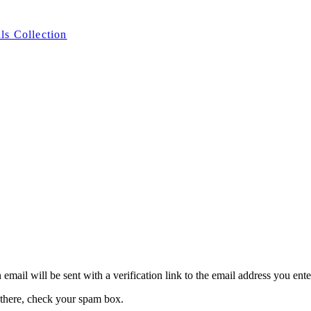
ls Collection
 email will be sent with a verification link to the email address you ent
 there, check your spam box.