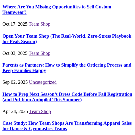
Where Are You Missing Opportunities to Sell Custom
Teamwear?
Oct 17, 2025
Team Shop
Open Your Team Shop (The Real-World, Zero-Stress Playbook
for Peak Season)
Oct 03, 2025
Team Shop
Parents as Partners: How to Simplify the Ordering Process and
Keep Families Happy
Sep 02, 2025
Uncategorized
How to Prep Next Season’s Dress Code Before Fall Registration
(and Put It on Autopilot This Summer)
Apr 24, 2025
Team Shop
Case Study: How Team Shops Are Transforming Apparel Sales
for Dance & Gymnastics Teams