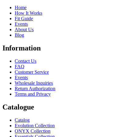
Home
How It Works
Fit Guide
Events
About Us
Blog
Information
Contact Us
FAQ
Customer Service
Events
Wholesale Inquiries
Return Authorization
Terms and Privacy
Catalogue
Catalog
Evolution Collection
ONYX Collection
Essentials Collection