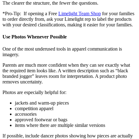
The clearer the structure, the fewer the questions.
*Pro-Tip: If opening a Free
Limelight Team Shop
for your families
to order directly from, ask your Limelight rep to label the products
with your desired classifications, making it easier for your families.
Use Photos Whenever Possible
One of the most underused tools in apparel communication is
imagery.
Parents are much more confident when they can see exactly what
the required item looks like. A written description such as “black
branded jogger” leaves room for interpretation. A product photo
removes uncertainty.
Photos are especially helpful for:
jackets and warm-up pieces
competition apparel
accessories
approved footwear or bags
items where there are multiple similar versions
If possible, include dancer photos showing how pieces are actually