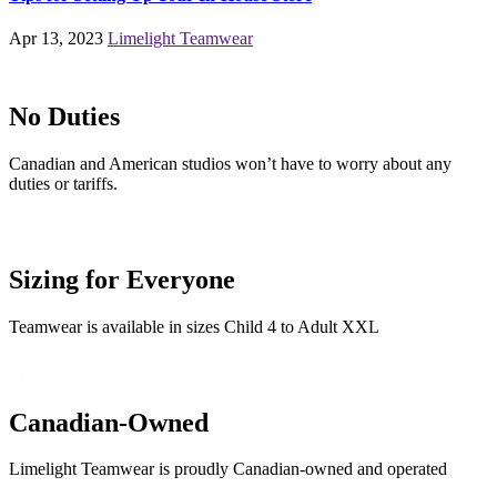
Apr 13, 2023
Limelight Teamwear
No Duties
Canadian and American studios won’t have to worry about any
duties or tariffs.
Sizing for Everyone
Teamwear is available in sizes Child 4 to Adult XXL
Canadian-Owned
Limelight Teamwear is proudly Canadian-owned and operated