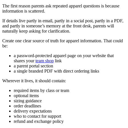
The first reason parents ask repeated apparel questions is because
information is scattered.
If details live partly in email, partly in a social post, partly in a PDF,
and partly in someone’s memory at the front desk, parents will
naturally keep asking for clarification.
Create one clear source of truth for apparel information. That could
be:
a password-protected apparel page on your website that
shares your
team shop
link
a parent portal section
a single branded PDF with direct ordering links
Wherever it lives, it should contain:
required items by class or team
optional items
sizing guidance
order deadlines
delivery expectations
who to contact for support
refund and exchange policy