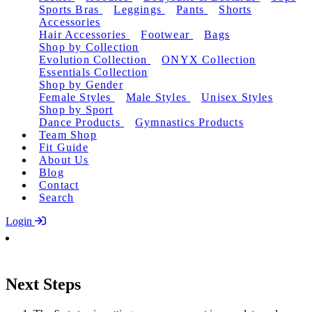
Sports Bras
Leggings
Pants
Shorts
Accessories
Hair Accessories
Footwear
Bags
Shop by Collection
Evolution Collection
ONYX Collection
Essentials Collection
Shop by Gender
Female Styles
Male Styles
Unisex Styles
Shop by Sport
Dance Products
Gymnastics Products
Team Shop
Fit Guide
About Us
Blog
Contact
Search
Login
Next Steps