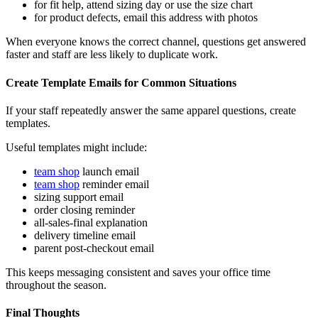
for fit help, attend sizing day or use the size chart
for product defects, email this address with photos
When everyone knows the correct channel, questions get answered
faster and staff are less likely to duplicate work.
Create Template Emails for Common Situations
If your staff repeatedly answer the same apparel questions, create
templates.
Useful templates might include:
team shop
launch email
team shop
reminder email
sizing support email
order closing reminder
all-sales-final explanation
delivery timeline email
parent post-checkout email
This keeps messaging consistent and saves your office time
throughout the season.
Final Thoughts