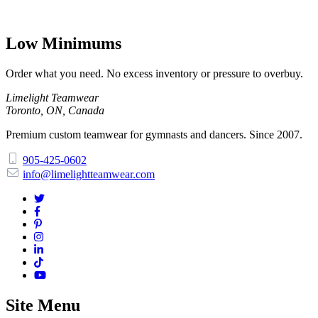
Low Minimums
Order what you need. No excess inventory or pressure to overbuy.
Limelight Teamwear
Toronto, ON, Canada
Premium custom teamwear for gymnasts and dancers. Since 2007.
905-425-0602
info@limelightteamwear.com
Site Menu