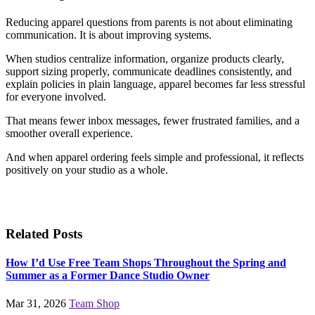
Reducing apparel questions from parents is not about eliminating
communication. It is about improving systems.
When studios centralize information, organize products clearly,
support sizing properly, communicate deadlines consistently, and
explain policies in plain language, apparel becomes far less stressful
for everyone involved.
That means fewer inbox messages, fewer frustrated families, and a
smoother overall experience.
And when apparel ordering feels simple and professional, it reflects
positively on your studio as a whole.
Related Posts
How I’d Use Free Team Shops Throughout the Spring and
Summer as a Former Dance Studio Owner
Mar 31, 2026
Team Shop