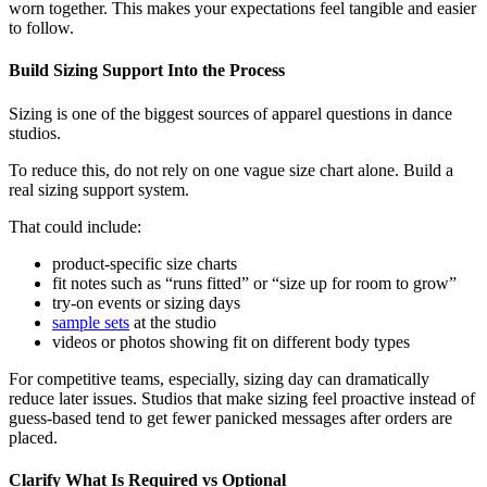
worn together. This makes your expectations feel tangible and easier
to follow.
Build Sizing Support Into the Process
Sizing is one of the biggest sources of apparel questions in dance
studios.
To reduce this, do not rely on one vague size chart alone. Build a
real sizing support system.
That could include:
product-specific size charts
fit notes such as “runs fitted” or “size up for room to grow”
try-on events or sizing days
sample sets
at the studio
videos or photos showing fit on different body types
For competitive teams, especially, sizing day can dramatically
reduce later issues. Studios that make sizing feel proactive instead of
guess-based tend to get fewer panicked messages after orders are
placed.
Clarify What Is Required vs Optional