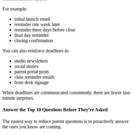
For example:
initial launch email
reminder one week later
reminder three days before close
final day reminder
closing confirmation
You can also reinforce deadlines in:
studio newsletters
social stories
parent portal posts
class reminder emails
front desk signage
When deadlines are communicated consistently, there are fewer last-
minute surprises.
Answer the Top 10 Questions Before They’re Asked
The easiest way to reduce parent questions is to proactively answer
the ones you know are coming.