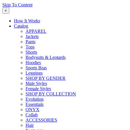
Skip To Content
×
How It Works
Catalog
APPAREL
Jackets
Pants
Tops
Shorts
Bodysuits & Leotards
Hoodies
Sports Bras
Leggings
SHOP BY GENDER
Male Styles
Female Styles
SHOP BY COLLECTION
Evolution
Essentials
ONYX
Collab
ACCESSORIES
Hair