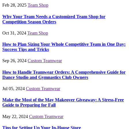
Feb 28, 2025
Team Shop
Why Your Team Needs a Customized Team Shop for
Competition Season Orders
Oct 31, 2024
Team Shop
How to Plan Sizing Your Whole Competitive Team in One Day:
Success Tips and Tricks
Sep 26, 2024
Custom Teamwear
How to Handle Teamwear Orders: A Comprehensive Guide for
Dance Studio and Gymnastics Club Owners
Jul 05, 2024
Custom Teamwear
Make the Most of the May Makeover Giveaway: A Stress-Free
Guide to Preparing for Fall
May 22, 2024
Custom Teamwear
Tips for Setting Up Your In-House Store