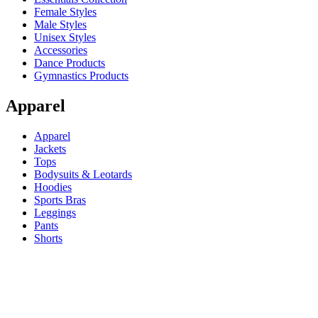
Female Styles
Male Styles
Unisex Styles
Accessories
Dance Products
Gymnastics Products
Apparel
Apparel
Jackets
Tops
Bodysuits & Leotards
Hoodies
Sports Bras
Leggings
Pants
Shorts