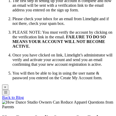
The first step in setting up your account is complete and now
an email will be sent with a verification link to the email
address you entered on the sign up form.
Please check your inbox for an email from Limelight and if
not there, check your spam box.
PLEASE NOTE: You must verify the account by clicking on
the verification link in the email.
FAILURE TO DO SO
MEANS YOUR ACCOUNT WILL NOT BECOME
ACTIVE
.
Once you have clicked on link, Limelight’s administrator will
verify and activate your account and send you an email
confirming that your new account registration is active.
You will then be able to log in using the user name &
password you entered on the Create My Account form.
×
Back to Blog