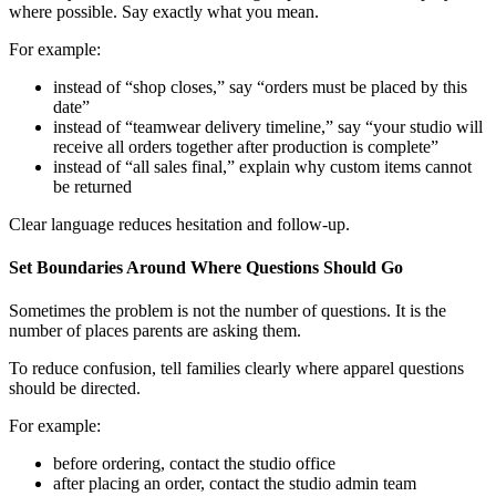
where possible. Say exactly what you mean.
For example:
instead of “shop closes,” say “orders must be placed by this
date”
instead of “teamwear delivery timeline,” say “your studio will
receive all orders together after production is complete”
instead of “all sales final,” explain why custom items cannot
be returned
Clear language reduces hesitation and follow-up.
Set Boundaries Around Where Questions Should Go
Sometimes the problem is not the number of questions. It is the
number of places parents are asking them.
To reduce confusion, tell families clearly where apparel questions
should be directed.
For example:
before ordering, contact the studio office
after placing an order, contact the studio admin team