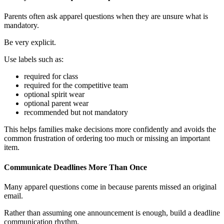
Parents often ask apparel questions when they are unsure what is
mandatory.
Be very explicit.
Use labels such as:
required for class
required for the competitive team
optional spirit wear
optional parent wear
recommended but not mandatory
This helps families make decisions more confidently and avoids the
common frustration of ordering too much or missing an important
item.
Communicate Deadlines More Than Once
Many apparel questions come in because parents missed an original
email.
Rather than assuming one announcement is enough, build a deadline
communication rhythm.