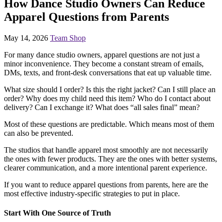
How Dance Studio Owners Can Reduce
Apparel Questions from Parents
May 14, 2026
Team Shop
For many dance studio owners, apparel questions are not just a
minor inconvenience. They become a constant stream of emails,
DMs, texts, and front-desk conversations that eat up valuable time.
What size should I order? Is this the right jacket? Can I still place an
order? Why does my child need this item? Who do I contact about
delivery? Can I exchange it? What does “all sales final” mean?
Most of these questions are predictable. Which means most of them
can also be prevented.
The studios that handle apparel most smoothly are not necessarily
the ones with fewer products. They are the ones with better systems,
clearer communication, and a more intentional parent experience.
If you want to reduce apparel questions from parents, here are the
most effective industry-specific strategies to put in place.
Start With One Source of Truth