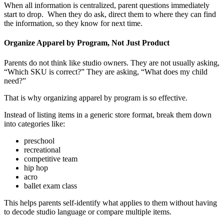
When all information is centralized, parent questions immediately
start to drop. When they do ask, direct them to where they can find
the information, so they know for next time.
Organize Apparel by Program, Not Just Product
Parents do not think like studio owners. They are not usually asking,
“Which SKU is correct?” They are asking, “What does my child
need?”
That is why organizing apparel by program is so effective.
Instead of listing items in a generic store format, break them down
into categories like:
preschool
recreational
competitive team
hip hop
acro
ballet exam class
This helps parents self-identify what applies to them without having
to decode studio language or compare multiple items.