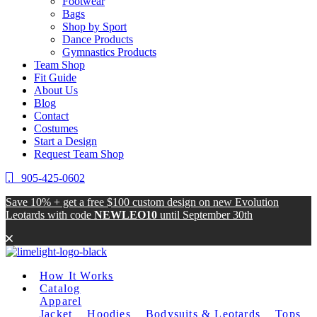
Footwear
Bags
Shop by Sport
Dance Products
Gymnastics Products
Team Shop
Fit Guide
About Us
Blog
Contact
Costumes
Start a Design
Request Team Shop
905-425-0602
Save 10% + get a free $100 custom design on new Evolution
Leotards with code
NEWLEO10
until
September 30th
How It Works
Catalog
Apparel
Jacket
Hoodies
Bodysuits & Leotards
Tops