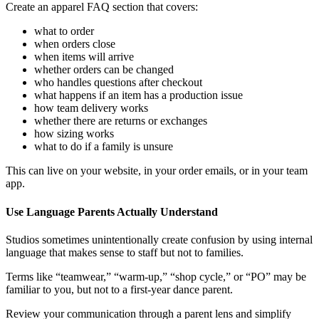
Create an apparel FAQ section that covers:
what to order
when orders close
when items will arrive
whether orders can be changed
who handles questions after checkout
what happens if an item has a production issue
how team delivery works
whether there are returns or exchanges
how sizing works
what to do if a family is unsure
This can live on your website, in your order emails, or in your team
app.
Use Language Parents Actually Understand
Studios sometimes unintentionally create confusion by using internal
language that makes sense to staff but not to families.
Terms like “teamwear,” “warm-up,” “shop cycle,” or “PO” may be
familiar to you, but not to a first-year dance parent.
Review your communication through a parent lens and simplify